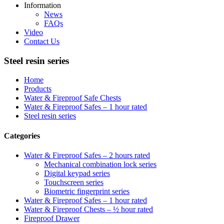
Information
News
FAQs
Video
Contact Us
Steel resin series
Home
Products
Water & Fireproof Safe Chests
Water & Fireproof Safes – 1 hour rated
Steel resin series
Categories
Water & Fireproof Safes – 2 hours rated
Mechanical combination lock series
Digital keypad series
Touchscreen series
Biometric fingerprint series
Water & Fireproof Safes – 1 hour rated
Water & Fireproof Chests – ½ hour rated
Fireproof Drawer