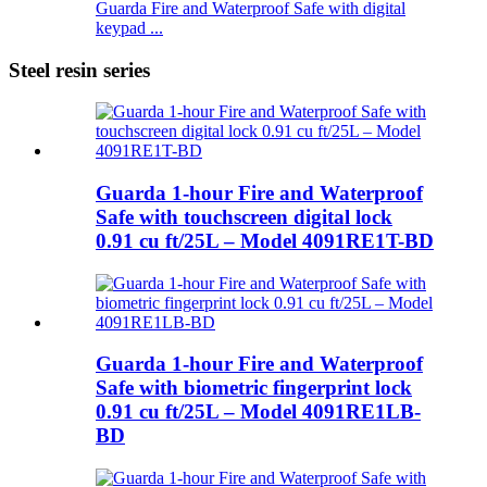
Guarda Fire and Waterproof Safe with digital
keypad ...
Steel resin series
Guarda 1-hour Fire and Waterproof
Safe with touchscreen digital lock
0.91 cu ft/25L – Model 4091RE1T-BD
Guarda 1-hour Fire and Waterproof
Safe with biometric fingerprint lock
0.91 cu ft/25L – Model 4091RE1LB-
BD