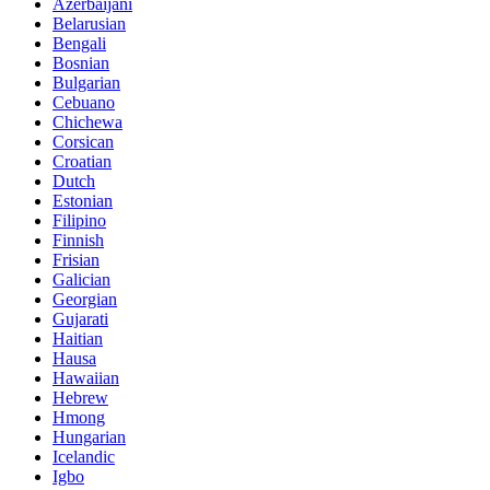
Azerbaijani
Belarusian
Bengali
Bosnian
Bulgarian
Cebuano
Chichewa
Corsican
Croatian
Dutch
Estonian
Filipino
Finnish
Frisian
Galician
Georgian
Gujarati
Haitian
Hausa
Hawaiian
Hebrew
Hmong
Hungarian
Icelandic
Igbo