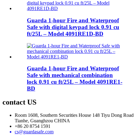
Guarda 1-hour Fire and Waterproof
Safe with digital keypad lock 0.91 cu
ft/25L – Model 4091RE1D-BD
Guarda 1-hour Fire and Waterproof
Safe with mechanical combination
lock 0.91 cu ft/25L – Model 4091RE1-
BD
contact US
Room 1608, Southern Securities House 148 Tiyu Dong Road
Tianhe, Guanghzou CHINA
+86 20 8754 1591
cs@guardasafe.com