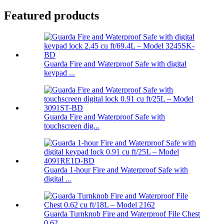
Featured products
Guarda Fire and Waterproof Safe with digital
keypad ...
Guarda Fire and Waterproof Safe with
touchscreen dig...
Guarda 1-hour Fire and Waterproof Safe with
digital ...
Guarda Turnknob Fire and Waterproof File Chest
0.62 ...