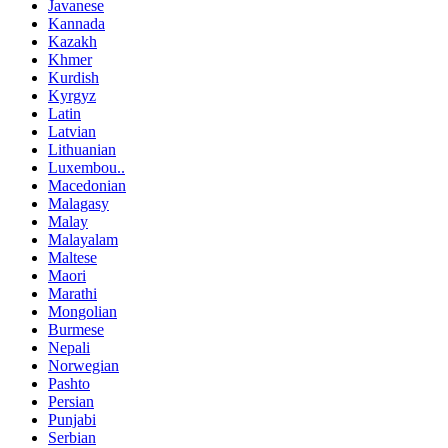
Javanese
Kannada
Kazakh
Khmer
Kurdish
Kyrgyz
Latin
Latvian
Lithuanian
Luxembou..
Macedonian
Malagasy
Malay
Malayalam
Maltese
Maori
Marathi
Mongolian
Burmese
Nepali
Norwegian
Pashto
Persian
Punjabi
Serbian