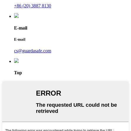
+86 (20) 3887 8130
E-mail
E-mail
cs@guardasafe.com
Top