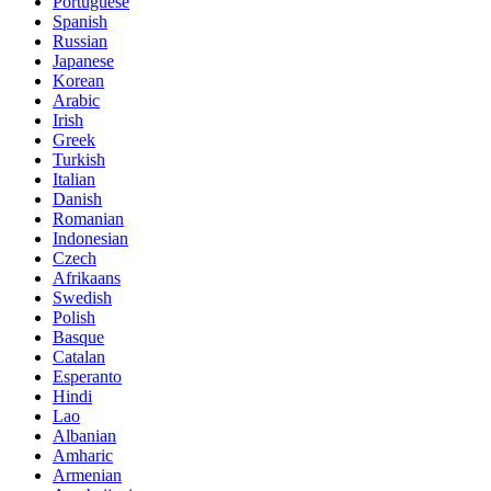
Portuguese
Spanish
Russian
Japanese
Korean
Arabic
Irish
Greek
Turkish
Italian
Danish
Romanian
Indonesian
Czech
Afrikaans
Swedish
Polish
Basque
Catalan
Esperanto
Hindi
Lao
Albanian
Amharic
Armenian