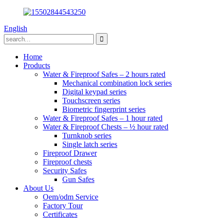
English
Home
Products
Water & Fireproof Safes – 2 hours rated
Mechanical combination lock series
Digital keypad series
Touchscreen series
Biometric fingerprint series
Water & Fireproof Safes – 1 hour rated
Water & Fireproof Chests – ½ hour rated
Turnknob series
Single latch series
Fireproof Drawer
Fireproof chests
Security Safes
Gun Safes
About Us
Oem/odm Service
Factory Tour
Certificates