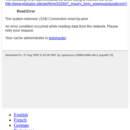
English
French
German