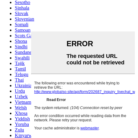
Sesotho
Sinhala
Slovak
Slovenian
Somali
Samoan
Scots Gaelic
Shona
Sindhi
Sundanese
Swahili
Tajik
Tamil
Telugu
Thai
Ukrainian
Urdu
Uzbek
Vietnamese
Welsh
Xhosa
Yiddish
Yoruba
Zulu
Kinyarwanda