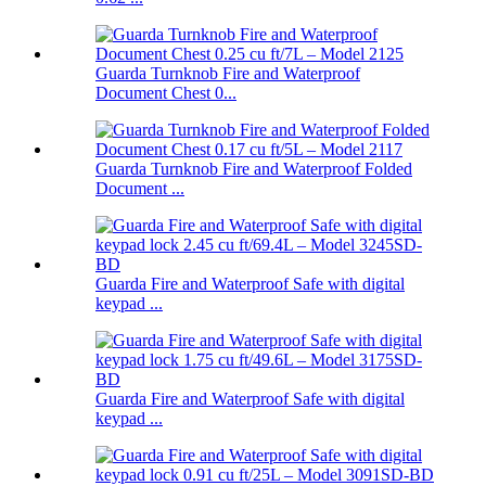
Guarda Turnknob Fire and Waterproof
Document Chest 0...
Guarda Turnknob Fire and Waterproof Folded
Document ...
Guarda Fire and Waterproof Safe with digital
keypad ...
Guarda Fire and Waterproof Safe with digital
keypad ...