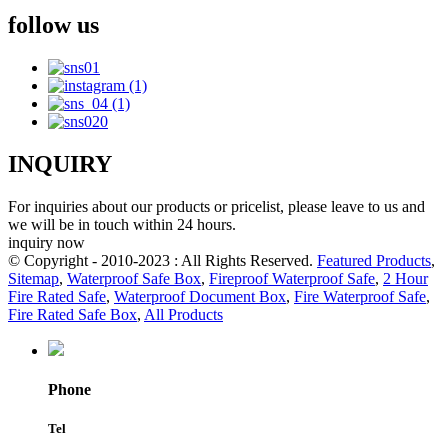
follow us
INQUIRY
For inquiries about our products or pricelist, please leave to us and
we will be in touch within 24 hours.
inquiry now
© Copyright - 2010-2023 : All Rights Reserved.
Featured Products
,
Sitemap
,
Waterproof Safe Box
,
Fireproof Waterproof Safe
,
2 Hour
Fire Rated Safe
,
Waterproof Document Box
,
Fire Waterproof Safe
,
Fire Rated Safe Box
,
All Products
Phone
Tel